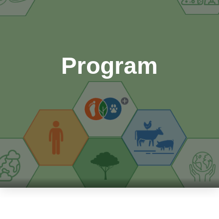
Program