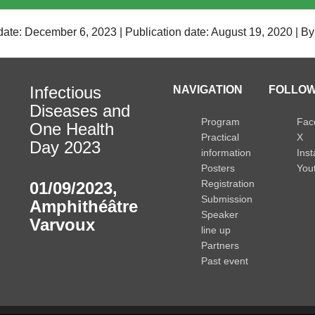
date: December 6, 2023 | Publication date: August 19, 2020 | B
Infectious
NAVIGATION
FOLLOW
Diseases and
Program
Fac
One Health
Practical
X
Day 2023
information
Ins
Posters
You
Registration
01/09/2023
,
Submission
Amphithéâtre
Speaker
Varvoux
line up
Partners
Past event