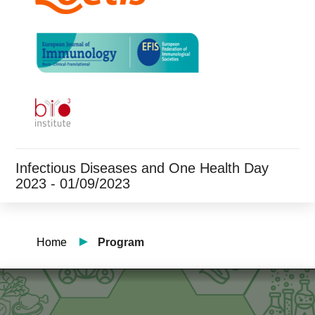
Infectious Diseases and One Health Day
2023 - 01/09/2023
Home
Program