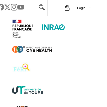
Login
Menu