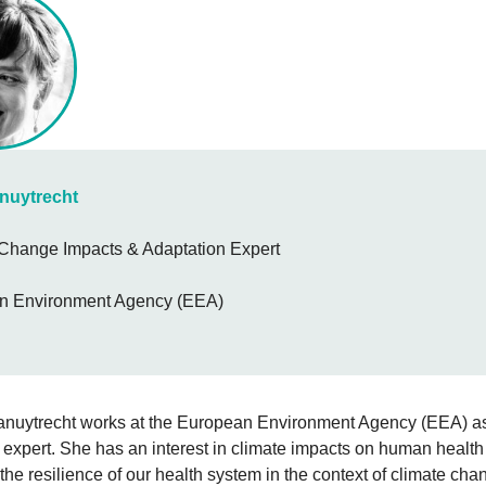
anuytrecht
Change Impacts & Adaptation Expert
n Environment Agency (EEA)
Vanuytrecht works at the European Environment Agency (EEA) a
expert. She has an interest in climate impacts on human health
the resilience of our health system in the context of climate cha