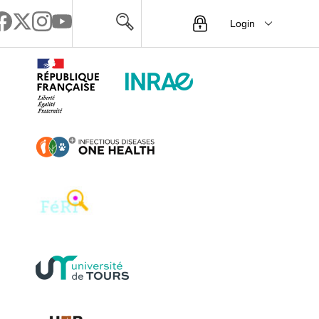
Login
Menu