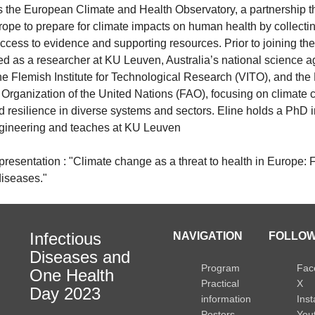
s the European Climate and Health Observatory, a partnership th
rope to prepare for climate impacts on human health by collecti
ccess to evidence and supporting resources. Prior to joining th
ed as a researcher at KU Leuven, Australia’s national science 
he Flemish Institute for Technological Research (VITO), and th
 Organization of the United Nations (FAO), focusing on climate
 resilience in diverse systems and sectors. Eline holds a PhD i
gineering and teaches at KU Leuven
e presentation : "Climate change as a threat to health in Europe:
diseases."
Infectious
NAVIGATION
FOLLOW
Diseases and
Program
Fac
One Health
Practical
X
Day 2023
information
Ins
Posters
You