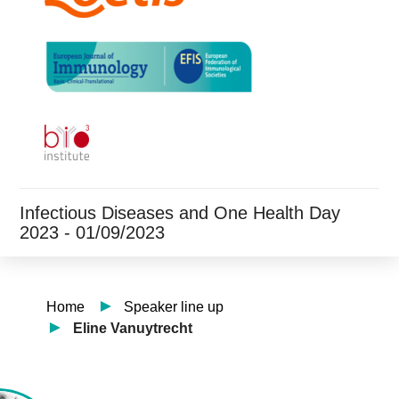
Infectious Diseases and One Health Day
2023 - 01/09/2023
Home
Speaker line up
Eline Vanuytrecht